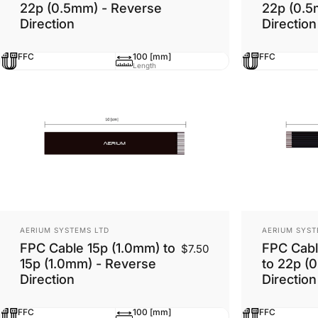
22p (0.5mm) - Reverse
22p (0.5
Direction
Direction
FFC
100 [mm]
FFC
Length
Vendor:
Vendor:
AERIUM SYSTEMS LTD
AERIUM SYST
FPC Cable 15p (1.0mm) to
FPC Cabl
$7.50
15p (1.0mm) - Reverse
to 22p (
Direction
Direction
FFC
100 [mm]
FFC