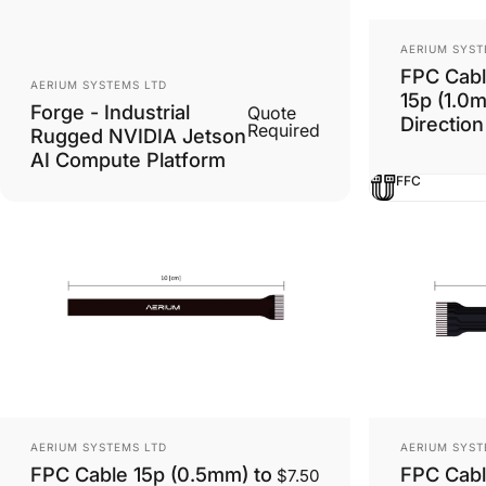
Vendor:
AERIUM SYST
FPC Cabl
Vendor:
AERIUM SYSTEMS LTD
15p (1.0
Forge - Industrial
Quote
Direction
Required
Rugged NVIDIA Jetson
AI Compute Platform
FFC
Vendor:
Vendor:
AERIUM SYSTEMS LTD
AERIUM SYST
FPC Cable 15p (0.5mm) to
FPC Cabl
$7.50