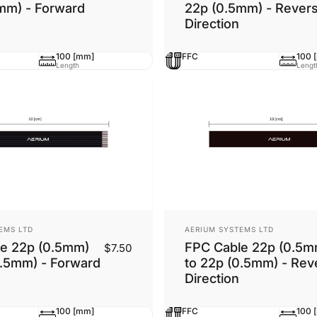
mm) - Forward
22p (0.5mm) - Rever
Direction
100 [mm]
FFC
100 
Length
Lengt
Vendor:
EMS LTD
AERIUM SYSTEMS LTD
e 22p (0.5mm)
FPC Cable 22p (0.5m
$7.50
0.5mm) - Forward
to 22p (0.5mm) - Rev
Direction
100 [mm]
FFC
100 