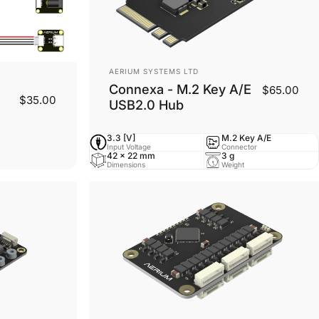
Vendor:
AERIUM SYSTEMS LTD
Connexa - M.2 Key A/E
$65.00
$35.00
USB2.0 Hub
3.3 [V]
M.2 Key A/E
Input Voltage
Connector
42 x 22 mm
3 g
Dimensions
Weight