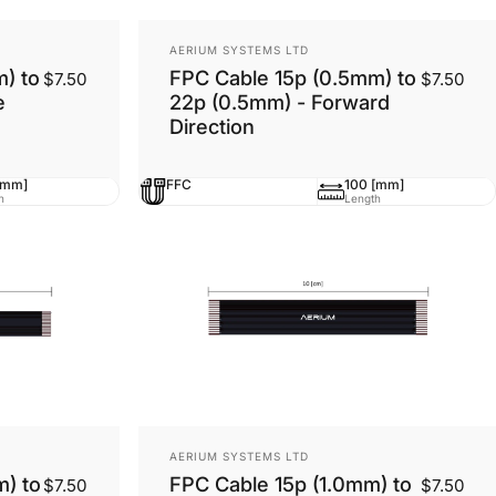
Vendor:
AERIUM SYSTEMS LTD
) to
FPC Cable 15p (0.5mm) to
$7.50
$7.50
e
22p (0.5mm) - Forward
Direction
[mm]
FFC
100 [mm]
h
Length
Vendor:
AERIUM SYSTEMS LTD
m) to
FPC Cable 15p (1.0mm) to
$7.50
$7.50