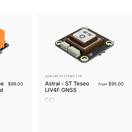
Vendor:
AERIUM SYSTEMS LTD
be
Astral - ST Teseo
$89.00
$95.00
From
rd
LIV4F GNSS
Ceramic Antenna
Helix Antenna