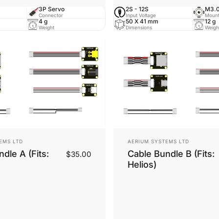
3P Servo
2S - 12S
M3.0
Connector
Input Voltage
Mount
4 g
50 X 41 mm
12 g
Weight
Dimensions
Weigh
Vendor:
EMS LTD
AERIUM SYSTEMS LTD
dle A (Fits:
Cable Bundle B (Fits:
$35.00
Helios)