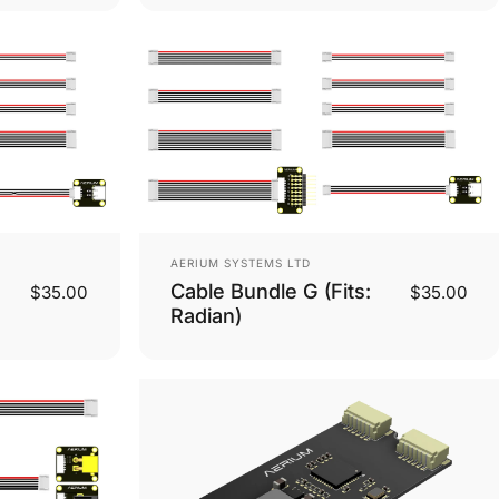
Vendor:
AERIUM SYSTEMS LTD
Cable Bundle G (Fits:
$35.00
$35.00
Radian)