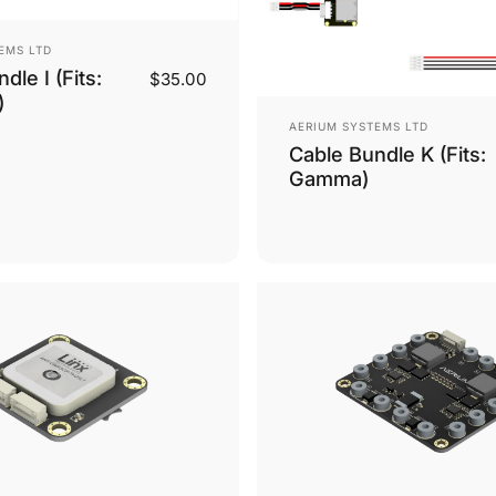
EMS LTD
dle I (Fits:
$35.00
)
Vendor:
AERIUM SYSTEMS LTD
Cable Bundle K (Fits:
Gamma)