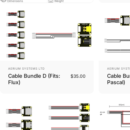
Dimensions
Weight
Vendor:
Vendor:
AERIUM SYSTEMS LTD
AERIUM SYST
Cable Bundle D (Fits:
Cable Bun
$35.00
Flux)
Pascal)