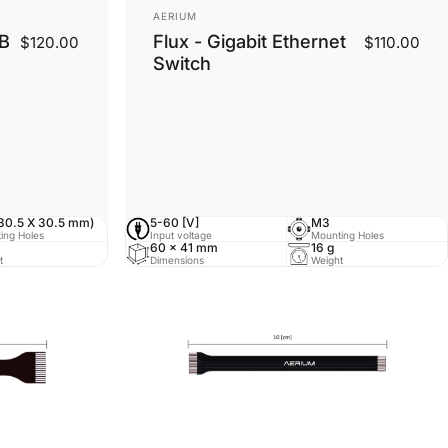
Vendor:
AERIUM
DB
Flux - Gigabit Ethernet
$120.00
$110.00
Switch
30.5 X 30.5 mm)
5-60 [V]
M3
ing Holes
Input voltage
Mounting Holes
60 x 41 mm
16 g
t
Dimensions
Weight