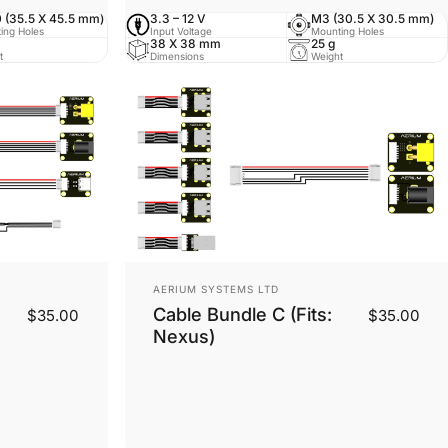
 (35.5 X 45.5 mm)
3.3 – 12 V
M3 (30.5 X 30.5 mm)
ing Holes
Input Voltage
Mounting Holes
38 X 38 mm
25 g
t
Dimensions
Weight
Vendor:
AERIUM SYSTEMS LTD
Cable Bundle C (Fits:
$35.00
$35.00
Nexus)