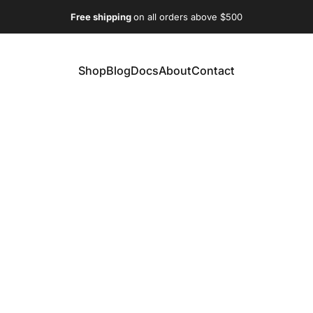
Free shipping
on all orders above $500
Shop
Blog
Docs
About
Contact
Shop
Blog
Docs
About
Contact