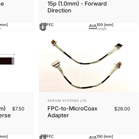
se
15p (1.0mm) - Forward
Direction
[mm]
FFC
100 [mm]
h
Length
Vendor:
AERIUM SYSTEMS LTD
m)
FPC-to-MicroCoax
$7.50
$28.00
erse
Adapter
[mm]
FFC
150 [mm]