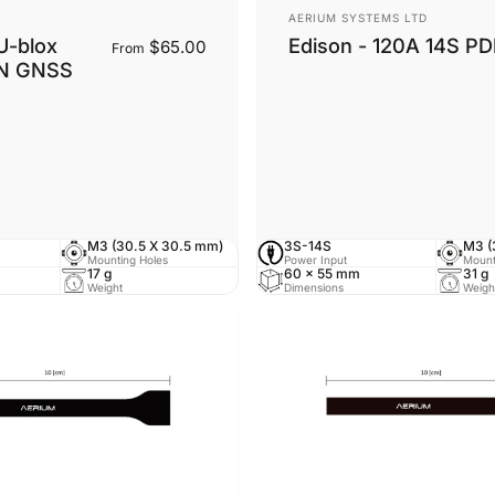
Vendor:
AERIUM SYSTEMS LTD
U-blox
Edison - 120A 14S P
$65.00
From
N GNSS
ntenna
tenna
M3 (30.5 X 30.5 mm)
3S-14S
M3 (
Mounting Holes
Power Input
Mount
17 g
60 × 55 mm
31 g
Weight
Dimensions
Weigh