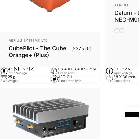
Vendor:
AERIUM
Datum - 
NEO-M9
Ceramic A
Helix An
Vendor:
AERIUM SYSTEMS LTD
CubePilot - The Cube
$375.00
Orange+ (Plus)
4.1 [V] - 5.7 [V]
38.4 x 38.4 x 22 mm
3.3 – 12 V
Input Voltage
Dimensions
Input Voltage
25 g
JST-GH
38 X 38 mm
Weight
Connector Type
Dimensions