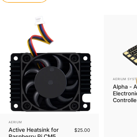
Vendor:
AERIUM SYST
Alpha - 
Electron
Controlle
Vendor:
AERIUM
Active Heatsink for
$25.00
Raspberry Pi CM5