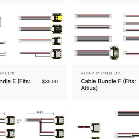
Vendor:
EMS LTD
AERIUM SYSTEMS LTD
dle E (Fits:
Cable Bundle F (Fits:
$35.00
Altius)