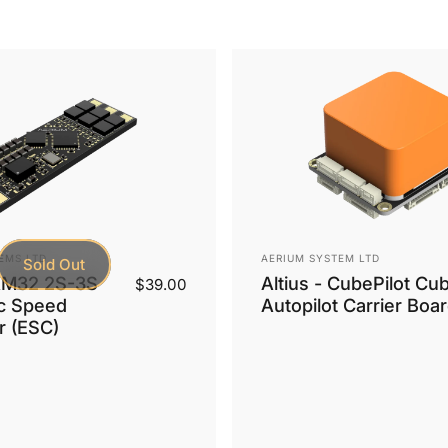
Vendor:
EMS LTD
AERIUM SYSTEM LTD
Sold Out
AM32 2S-3S
Altius - CubePilot Cu
$39.00
ic Speed
Autopilot Carrier Boa
r (ESC)