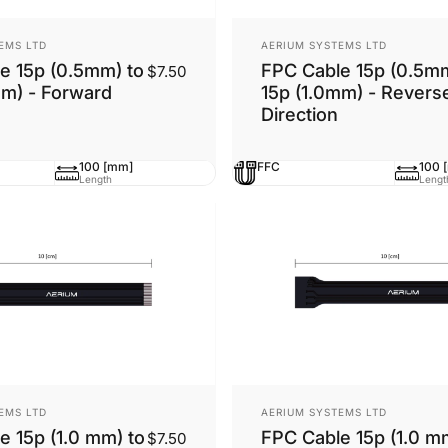
Vendor:
EMS LTD
AERIUM SYSTEMS LTD
e 15p (0.5mm) to
FPC Cable 15p (0.5mm
$7.50
mm) - Forward
15p (1.0mm) - Revers
Direction
100 [mm]
FFC
100 
Length
Lengt
Vendor:
EMS LTD
AERIUM SYSTEMS LTD
e 15p (1.0 mm) to
FPC Cable 15p (1.0 m
$7.50