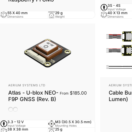
3S - 4S
Input Voltage
55 X 40 mm
29 g
40 X 13 mm
Dimensions
Weight
Dimensions
Vendor:
Vendor:
AERIUM SYSTEMS LTD
AERIUM SYST
Atlas - U-blox NEO-
Cable Bun
$185.00
From
F9P GNSS (Rev. B)
Lumen)
Ceramic Antenna
Helix Antenna
3.3 – 12 V
M3 (30.5 X 30.5 mm)
Input Voltage
Mounting Holes
38 X 38 mm
25 g