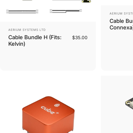
Vendor:
AERIUM SYST
Cable Bun
Connexa
Vendor:
AERIUM SYSTEMS LTD
Cable Bundle H (Fits:
$35.00
Kelvin)