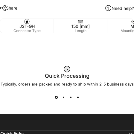
Share
Need help?
JST-GH
150 [mm]
M
Connector Type
Length
Mountin
Quick Processing
Typically, orders are packed and ready to ship within 2-5 business days
Quick links