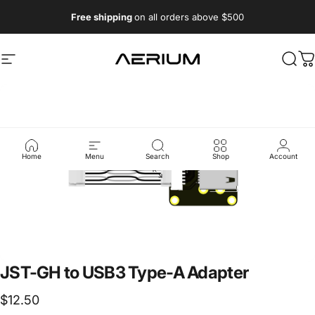
Skip to content
Free shipping
on all orders above $500
Aerium Systems LTD
Site navigation
Sear
C
Home
Menu
Search
Shop
Account
JST-GH
to
USB3
Type-A
Adapter
$12.50