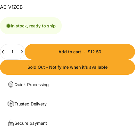
AE-V1ZCB
In stock, ready to ship
Quantity
Add to cart
-
$12.50
Sold Out - Notify me when it’s available
Quick Processing
Trusted Delivery
Secure payment