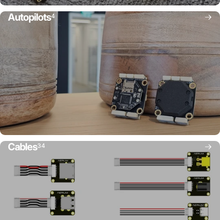
Autopilots
4
Cables
34