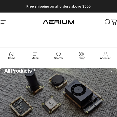
Skip to content
Free shipping
on all orders above $500
Aerium Systems LTD
Site navigation
Sear
C
Collections
Home
Menu
Search
Shop
Account
All Products
81