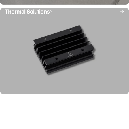
Thermal Solutions
5