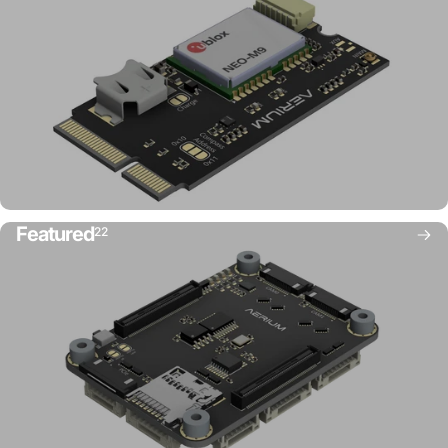
Featured
22