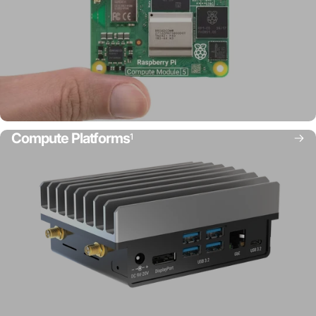
Compute Platforms
1