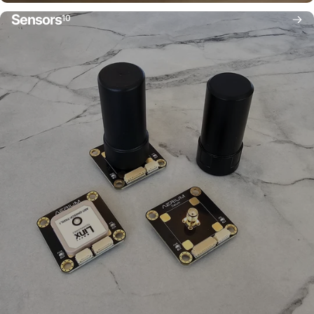
Sensors
10