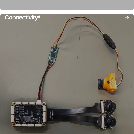
Connectivity
6