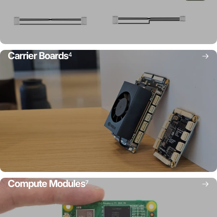
Carrier Boards
4
Compute Modules
7