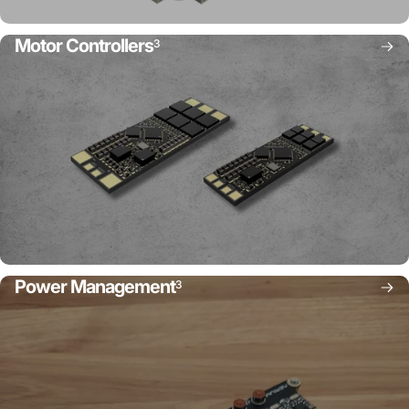
Motor Controllers
3
Power Management
3