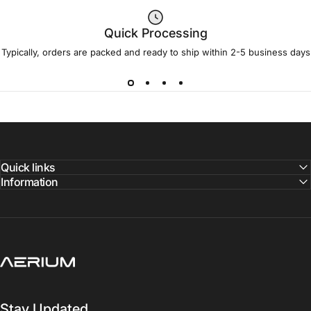
Quick Processing
Typically, orders are packed and ready to ship within 2-5 business days
Quick links
Information
Aerium Systems LTD
Stay Updated