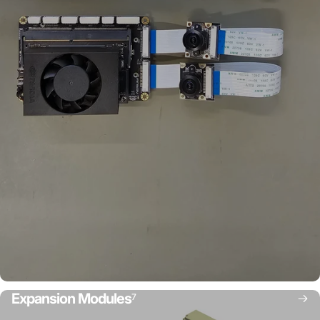
Expansion Modules
7