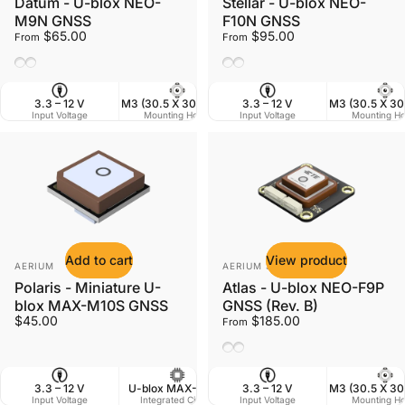
Datum - U-blox NEO-
Stellar - U-blox NEO-
M9N GNSS
F10N GNSS
$65.00
$95.00
From
From
Ceramic Antenna
Helix Antenna
Ceramic Antenna
Helix Antenna
3.3 – 12 V
M3 (30.5 X 30.5 mm)
3.3 – 12 V
38 X 38 mm
M3 (30.5 X 3
Input Voltage
Mounting Holes
Input Voltage
Dimensions
Mounting Ho
W
Add to cart
View product
Vendor:
Vendor:
AERIUM
AERIUM SYSTEMS LTD
Polaris - Miniature U-
Atlas - U-blox NEO-F9P
blox MAX-M10S GNSS
GNSS (Rev. B)
$45.00
$185.00
From
Ceramic Antenna
Helix Antenna
3.3 – 12 V
U-blox MAX-M10S
3.3 – 12 V
20 X 20 mm
M3 (30.5 X 3
Input Voltage
Integrated Circuit
Input Voltage
Dimensions
Mounting Ho
W