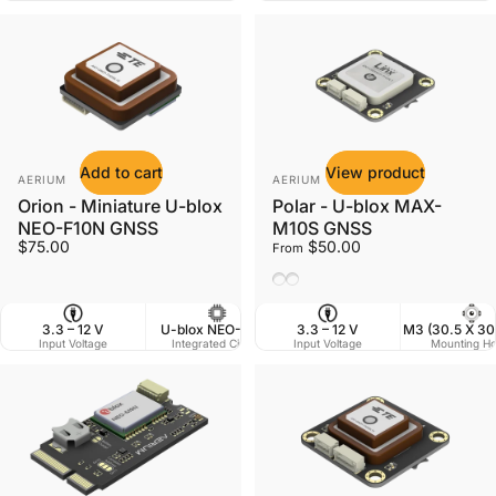
Add to cart
View product
Vendor:
Vendor:
AERIUM
AERIUM
Orion - Miniature U-blox
Polar - U-blox MAX-
NEO-F10N GNSS
M10S GNSS
$75.00
$50.00
From
Ceramic Antenna
Helix Antenna
3.3 – 12 V
U-blox NEO-F10N
3.3 – 12 V
25 X 25 mm
M3 (30.5 X 3
Input Voltage
Integrated Circuit
Input Voltage
Dimensions
Mounting Ho
W