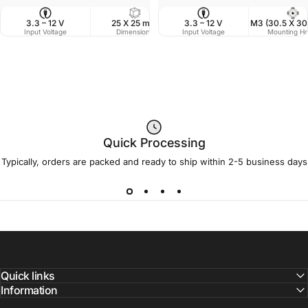
3.3 – 12 V
25 X 25 mm
3.3 – 12 V
14 g
M3 (30.5 X 3
Input Voltage
Dimensions
Input Voltage
Weight
Mounting Ho
Quick Processing
Typically, orders are packed and ready to ship within 2-5 business days
Quick links
Information