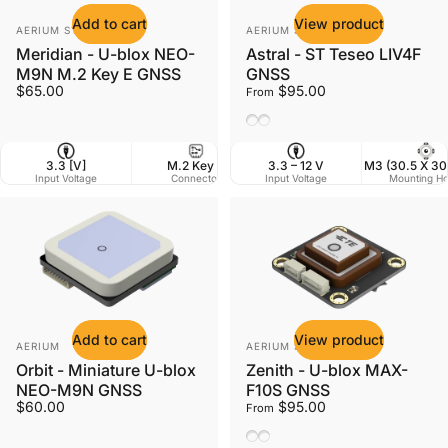
Add to cart
View product
Vendor:
Vendor:
AERIUM SYSTEMS LTD
AERIUM SYSTEMS LTD
Meridian - U-blox NEO-
Astral - ST Teseo LIV4F
M9N M.2 Key E GNSS
GNSS
$65.00
$95.00
From
Ceramic Antenna
Helix Antenna
3.3 [V]
M.2 Key E
3.3 – 12 V
42 x 22 mm
M3 (30.5 X 3
Input Voltage
Connector
Input Voltage
Dimensions
Mounting Ho
W
Add to cart
View product
Vendor:
Vendor:
AERIUM
AERIUM SYSTEMS LTD
Orbit - Miniature U-blox
Zenith - U-blox MAX-
NEO-M9N GNSS
F10S GNSS
$60.00
$95.00
From
Ceramic Antenna
Helix Antenna