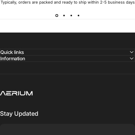
Typically, orders are packed and ready to ship within 2-5 business days
Quick links
Information
Aerium Systems LTD
Stay Updated