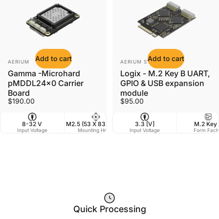
Add to cart
Add to cart
Vendor:
Vendor:
AERIUM
AERIUM SYSTEMS LTD
Gamma -Microhard
Logix - M.2 Key B UART,
pMDDL24x0 Carrier
GPIO & USB expansion
Board
module
$190.00
$95.00
8-32 V
M2.5 (53 X 83.5 mm)
3.3 [V]
60 x 41 mm
M.2 Key
Input Voltage
Mounting Holes
Input Voltage
Dimensions
Form Fact
W
Quick Processing