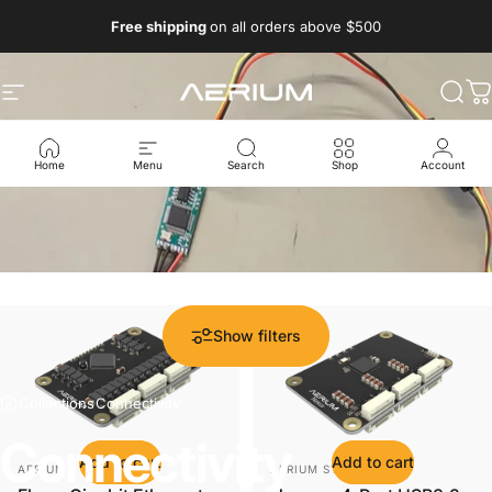
Skip to content
Free shipping
on all orders above $500
Aerium Systems LTD
Site navigation
Sear
C
Home
Menu
Search
Shop
Account
Show filters
Collections
Connectivity
Connectivity
Add to cart
Add to cart
Vendor:
Vendor:
AERIUM
AERIUM SYSTEMS LTD