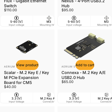
Flux - Gigabit Ethernet
Nexus - 4-Port USB3.2
Switch
Hub
$110.00
$95.00
5-60 [V]
M3
5-60 [V]
60 x 41 mm
M3
Input voltage
Mounting Holes
Input voltage
Dimensions
Mounting Ho
W
View product
Add to cart
Vendor:
Vendor:
AERIUM SYSTEMS LTD
AERIUM SYSTEMS LTD
Scalar - M.2 Key E / Key
Connexa - M.2 Key A/E
M PCIe Expansion
USB2.0 Hub
$65.00
Board for CM5
$40.00
3.3 [V]
M.2 Key A/E
3.3 [V]
7 g
M.2 Key 
42 
Input Voltage
Connector
Input Voltage
Weight
Connecto
Dim