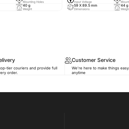
Mounting Holes
Input Voltage
Mount
40 g
59 X 89.5 mm
44 g
Weight
Dimensions
Weigh
livery
Customer Service
op-tier couriers and provide full
We're here to make things easy
ery order.
anytime