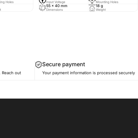
ing Holes
Input Voltage
Mounting Holes
55 x 40 mm
18 g
t
Dimensions
Weight
Secure payment
. Reach out
Your payment information is processed securely