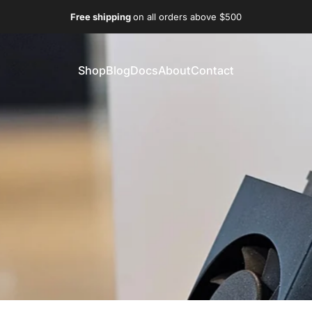
Free shipping
on all orders above $500
Shop
Blog
Docs
About
Contact
Shop
Blog
Docs
About
Contact