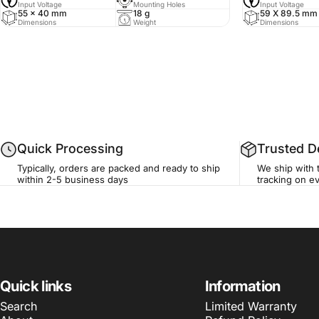
Input Voltage
Mounting Holes
Input Voltage
55 x 40 mm
18 g
59 X 89.5 mm
Dimensions
Weight
Dimensions
Quick Processing
Trusted De
Typically, orders are packed and ready to ship
We ship with t
within 2-5 business days
tracking on ev
Quick links
Information
Search
Limited Warranty