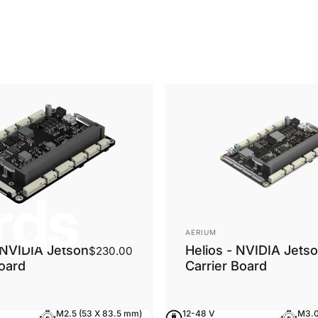
rds
Vendor:
AERIUM
NVIDIA Jetson
Helios - NVIDIA Jets
$230.00
Board
Carrier Board
M2.5 (53 X 83.5 mm)
12-48 V
M3.0