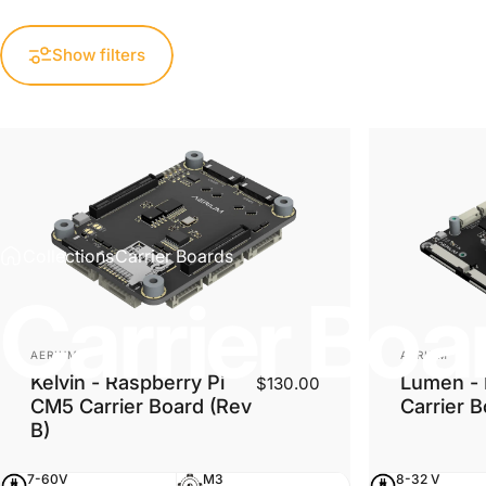
Show filters
Collections
Carrier Boards
Carrier
Boa
Vendor:
Vendor:
AERIUM
AERIUM
Kelvin - Raspberry Pi
Lumen - 
$130.00
CM5 Carrier Board (Rev
Carrier 
B)
7-60V
M3
8-32 V