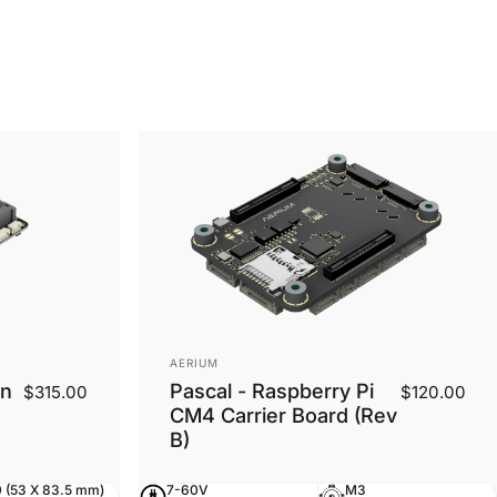
Vendor:
AERIUM
on
Pascal - Raspberry Pi
$315.00
$120.00
CM4 Carrier Board (Rev
B)
 (53 X 83.5 mm)
7-60V
M3