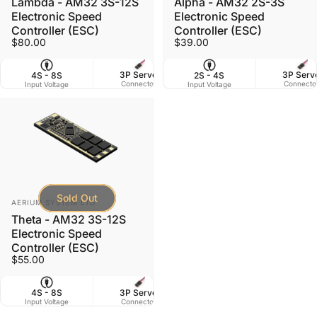
Lambda - AM32 3S-12S
Alpha - AM32 2S-3S
Electronic Speed
Electronic Speed
Controller (ESC)
Controller (ESC)
$80.00
$39.00
3P Servo
3P Serv
4S - 8S
2S - 4S
50 X 17 mm
Connector
Connecto
Input Voltage
Input Voltage
Dimensions
W
Sold Out
Vendor:
AERIUM SYSTEM LTD
Theta - AM32 3S-12S
Electronic Speed
Controller (ESC)
$55.00
3P Servo
4S - 8S
50 X 17 mm
Connector
Input Voltage
Dimensions
W