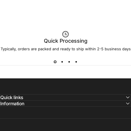
Quick Processing
Typically, orders are packed and ready to ship within 2-5 business days
Quick links
Information