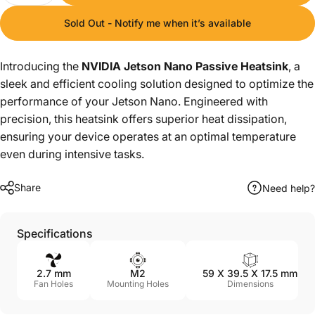
Sold Out - Notify me when it’s available
Introducing the
NVIDIA Jetson Nano Passive Heatsink
, a
sleek and efficient cooling solution designed to optimize the
performance of your Jetson Nano. Engineered with
precision, this heatsink offers superior heat dissipation,
ensuring your device operates at an optimal temperature
even during intensive tasks.
Share
Need help?
Specifications
2.7 mm
M2
59 X 39.5 X 17.5 mm
Fan Holes
Mounting Holes
Dimensions