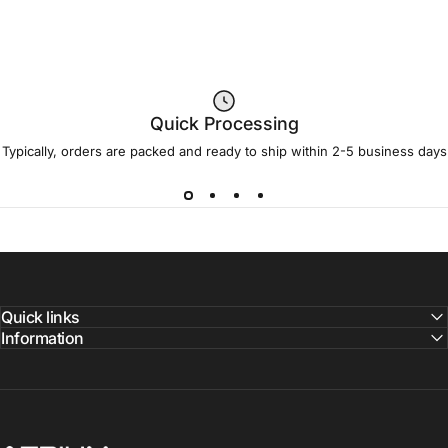
Quick Processing
Typically, orders are packed and ready to ship within 2-5 business days
Quick links
Information