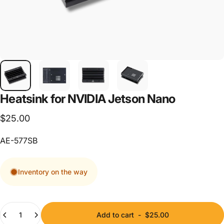
Heatsink
for
NVIDIA
Jetson
Nano
$25.00
AE-577SB
Inventory on the way
Quantity
Add to cart
-
$25.00