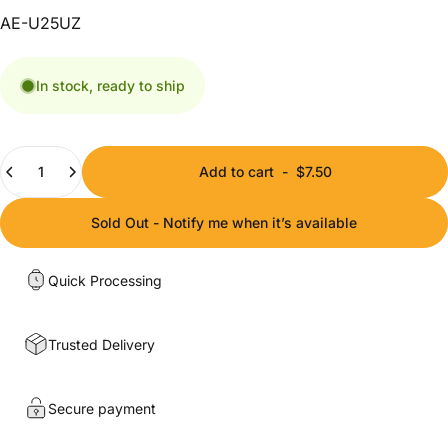
AE-U25UZ
In stock, ready to ship
Quantity
Add to cart
-
$7.50
Sold Out - Notify me when it’s available
Quick Processing
Trusted Delivery
Secure payment