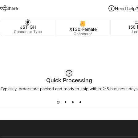
Share
Need help?
JST-GH
150 
XT30-Female
Connector Type
Len
Connector
Quick Processing
Typically, orders are packed and ready to ship within 2-5 business days