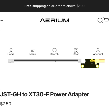
Skip to content
Free shipping
on all orders above $500
Aerium Systems LTD
Site navigation
Sear
C
Home
Menu
Search
Shop
Account
JST-GH
to
XT30-F
Power
Adapter
$7.50